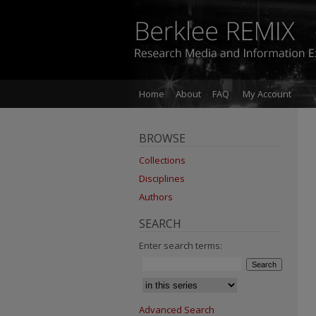
Home
About
FAQ
My Account
BROWSE
Collections
Disciplines
Authors
SEARCH
Enter search terms:
Advanced Search