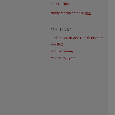
Search Tips
Notify me via email or
RSS
MHI LINKS
Berklee Music and Health Institute
MHI FAQ
MHI Taxonomy
MHI Study Types