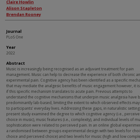
Authors
Claire Howlin
Alison Stapleton
Brendan Rooney
Journal
PLoS One
Year
2022
Abstract
Music is increasingly being recognised as an adjuvant treatment for pain
management. Music can help to decrease the experience of both chronic a
experimental pain. Cognitive agency has been identified as a specific mec
that may mediate the analgesic benefits of music engagement however, it is
if this specific mechanism translates to acute pain. Previous attempts to
understand the cognitive mechanisms that underpin music analgesia have 
predominantly lab-based, limiting the extent to which observed effects may
to participants' everyday lives. Addressing these gaps, in naturalistic setting
present study examined the degree to which cognitive agency (i.e., perceiv
choice in music), music features (i.e., complexity), and individual levels of mu
sophistication were related to perceived pain. In an online global experimen
a randomised between groups experimental design with two levels for choi
choice and perceived choice) and two levels for music (high and low complex