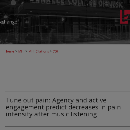
>
>
>
Home
MHI
MHI Citations
750
Tune out pain: Agency and active
engagement predict decreases in pain
intensity after music listening