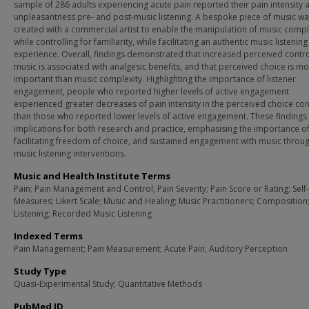
sample of 286 adults experiencing acute pain reported their pain intensity 
unpleasantness pre- and post-music listening. A bespoke piece of music wa
created with a commercial artist to enable the manipulation of music compl
while controlling for familiarity, while facilitating an authentic music listening
experience. Overall, findings demonstrated that increased perceived contr
music is associated with analgesic benefits, and that perceived choice is m
important than music complexity. Highlighting the importance of listener
engagement, people who reported higher levels of active engagement
experienced greater decreases of pain intensity in the perceived choice con
than those who reported lower levels of active engagement. These findings
implications for both research and practice, emphasising the importance o
facilitating freedom of choice, and sustained engagement with music throu
music listening interventions.
Music and Health Institute Terms
Pain; Pain Management and Control; Pain Severity; Pain Score or Rating; Self
Measures; Likert Scale; Music and Healing; Music Practitioners; Composition
Listening; Recorded Music Listening
Indexed Terms
Pain Management; Pain Measurement; Acute Pain; Auditory Perception
Study Type
Quasi-Experimental Study; Quantitative Methods
PubMed ID