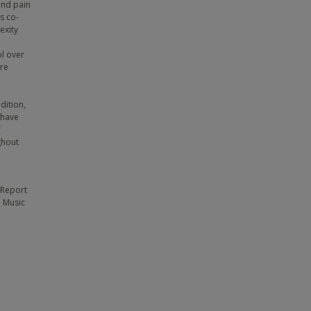
and pain
s co-
exity
ol over
ore
dition,
 have
f
ghout
-Report
; Music