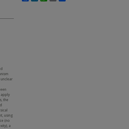
nd
hanism
 unclear
been
 apply
s, the
ed
sical
t, using
ce (no
ity), a