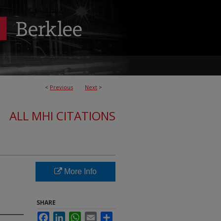
<
Previous
Next
>
ALL MHI CITATIONS
More Info
SHARE
Facebook
LinkedIn
WhatsApp
Email
Share