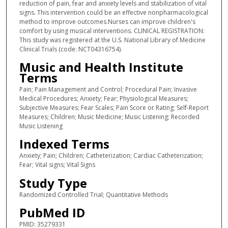
reduction of pain, fear and anxiety levels and stabilization of vital
signs. This intervention could be an effective nonpharmacological
method to improve outcomes.Nurses can improve children's
comfort by using musical interventions. CLINICAL REGISTRATION:
This study was registered at the U.S. National Library of Medicine
Clinical Trials (code: NCT04316754).
Music and Health Institute
Terms
Pain; Pain Management and Control; Procedural Pain; Invasive
Medical Procedures; Anxiety; Fear; Physiological Measures;
Subjective Measures; Fear Scales; Pain Score or Rating; Self-Report
Measures; Children; Music Medicine; Music Listening; Recorded
Music Listening
Indexed Terms
Anxiety; Pain; Children; Catheterization; Cardiac Catheterization;
Fear; Vital signs; Vital Signs
Study Type
Randomized Controlled Trial; Quantitative Methods
PubMed ID
PMID: 35279331