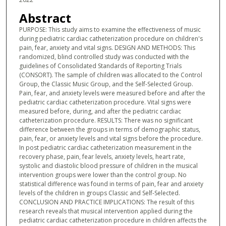
Abstract
PURPOSE: This study aims to examine the effectiveness of music
during pediatric cardiac catheterization procedure on children's
pain, fear, anxiety and vital signs. DESIGN AND METHODS: This
randomized, blind controlled study was conducted with the
guidelines of Consolidated Standards of Reporting Trials
(CONSORT). The sample of children was allocated to the Control
Group, the Classic Music Group, and the Self-Selected Group.
Pain, fear, and anxiety levels were measured before and after the
pediatric cardiac catheterization procedure. Vital signs were
measured before, during, and after the pediatric cardiac
catheterization procedure. RESULTS: There was no significant
difference between the groups in terms of demographic status,
pain, fear, or anxiety levels and vital signs before the procedure.
In post pediatric cardiac catheterization measurement in the
recovery phase, pain, fear levels, anxiety levels, heart rate,
systolic and diastolic blood pressure of children in the musical
intervention groups were lower than the control group. No
statistical difference was found in terms of pain, fear and anxiety
levels of the children in groups Classic and Self-Selected.
CONCLUSION AND PRACTICE IMPLICATIONS: The result of this
research reveals that musical intervention applied during the
pediatric cardiac catheterization procedure in children affects the