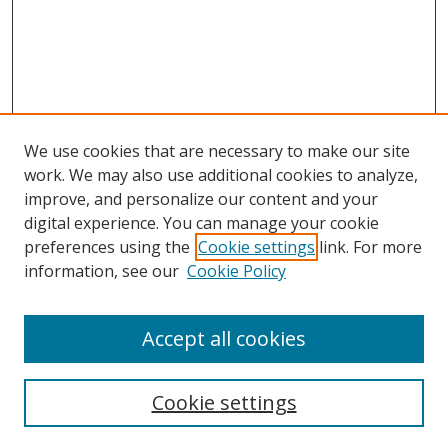
We use cookies that are necessary to make our site
work. We may also use additional cookies to analyze,
improve, and personalize our content and your
digital experience. You can manage your cookie
preferences using the
Cookie settings
link. For more
information, see our
Cookie Policy
Accept all cookies
BROWSE
Collections
Cookie settings
Disciplines
Authors