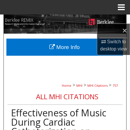
Menu
Home
Search
×
Browse Collections
Switch to
More Info
My Account
desktop
view
About
Digital Commons Network™
>
>
>
Home
MHI
MHI Citations
757
ALL MHI CITATIONS
Effectiveness of Music
During Cardiac