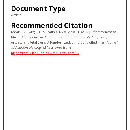
Document Type
Article
Recommended Citation
Karakul, A., Akgül, E. A., Yalınız, R., & Meşe, T. (2022). Effectiveness of
Music During Cardiac Catheterization on Children's Pain, Fear,
Anxiety and Vital Signs: A Randomized, Blind Controlled Trial.
Journal
of Pediatric Nursing
, 65
Retrieved from
https://remix.berklee.edu/mhi-citations/757