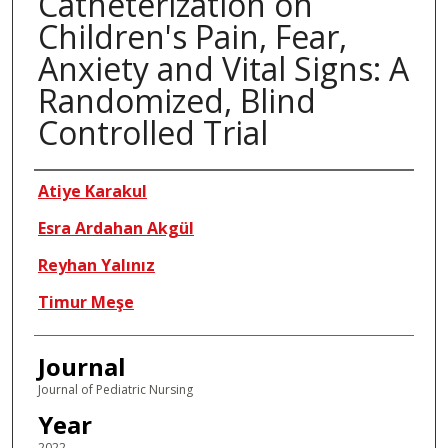
Catheterization on
Children's Pain, Fear,
Anxiety and Vital Signs: A
Randomized, Blind
Controlled Trial
Authors
Atiye Karakul
Esra Ardahan Akgül
Reyhan Yalınız
Timur Meşe
Journal
Journal of Pediatric Nursing
Year
2022