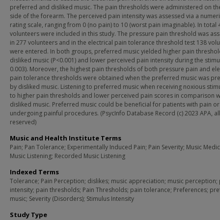
preferred and disliked music. The pain thresholds were administered on th
side of the forearm. The perceived pain intensity was assessed via a numeri
rating scale, ranging from 0 (no pain) to 10 (worst pain imaginable). In total
volunteers were included in this study. The pressure pain threshold was as
in 277 volunteers and in the electrical pain tolerance threshold test 138 vol
were entered. In both groups, preferred music yielded higher pain threshol
disliked music (P<0.001) and lower perceived pain intensity during the stimu
0.003). Moreover, the highest pain thresholds of both pressure pain and ele
pain tolerance thresholds were obtained when the preferred music was p
by disliked music. Listening to preferred music when receiving noxious stimu
to higher pain thresholds and lower perceived pain scores in comparison w
disliked music. Preferred music could be beneficial for patients with pain or
undergoing painful procedures. (PsycInfo Database Record (c) 2023 APA, all
reserved)
Music and Health Institute Terms
Pain; Pan Tolerance; Experimentally Induced Pain; Pain Severity; Music Medic
Music Listening; Recorded Music Listening
Indexed Terms
Tolerance; Pain Perception; dislikes; music appreciation; music perception;
intensity; pain thresholds; Pain Thresholds; pain tolerance; Preferences; pr
music; Severity (Disorders); Stimulus Intensity
Study Type