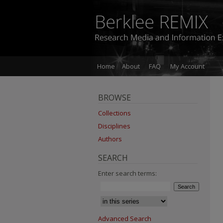
Home
About
FAQ
My Account
BROWSE
Collections
Disciplines
Authors
SEARCH
Enter search terms:
Advanced Search