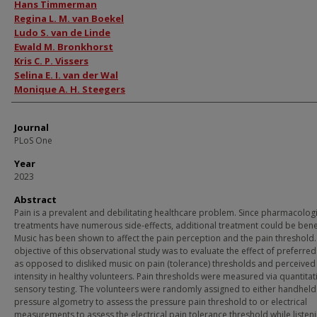
Authors
Hans Timmerman
Regina L. M. van Boekel
Ludo S. van de Linde
Ewald M. Bronkhorst
Kris C. P. Vissers
Selina E. I. van der Wal
Monique A. H. Steegers
Journal
PLoS One
Year
2023
Abstract
Pain is a prevalent and debilitating healthcare problem. Since pharmacologi
treatments have numerous side-effects, additional treatment could be benef
Music has been shown to affect the pain perception and the pain threshold.
objective of this observational study was to evaluate the effect of preferre
as opposed to disliked music on pain (tolerance) thresholds and perceived
intensity in healthy volunteers. Pain thresholds were measured via quantitat
sensory testing. The volunteers were randomly assigned to either handheld
pressure algometry to assess the pressure pain threshold to or electrical
measurements to assess the electrical pain tolerance threshold while listeni