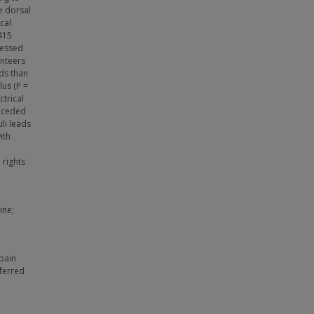
e dorsal
cal
 415
sessed
unteers
ds than
lus (P =
ctrical
receded
li leads
ith
 rights
ine;
 pain
eferred