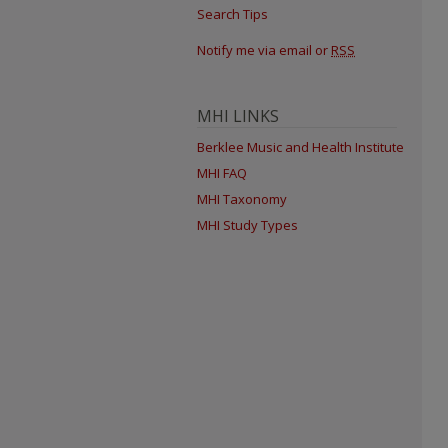
Search Tips
Notify me via email or
RSS
MHI LINKS
Berklee Music and Health Institute
MHI FAQ
MHI Taxonomy
MHI Study Types