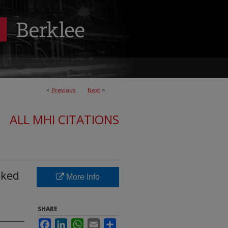
<
Previous
Next
>
ALL MHI CITATIONS
iked
More Info
SHARE
Facebook
LinkedIn
WhatsApp
Email
Share