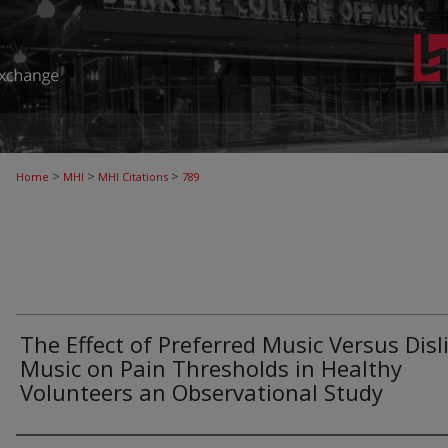
>
>
>
Home
MHI
MHI Citations
789
The Effect of Preferred Music Versus Disl
Music on Pain Thresholds in Healthy
Volunteers an Observational Study