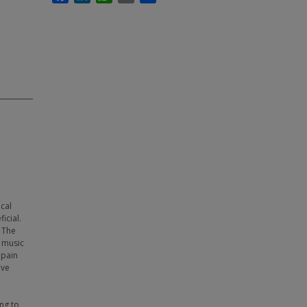
cal
icial.
 The
d music
 pain
ive
ng to