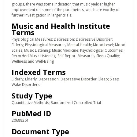
groups, there was some indication that music yielder higher
improvement on some of the parameters, which are worthy of
further investigation in larger trials.
Music and Health Institute
Terms
Physiological Measures; Depression; Depressive Disorder;
Elderly; Physiological Measures; Mental Health; Mood Level; Mood
Scales; Music Listening; Music Medicine; Psychological Outcomes;
Recorded Music Listening; Self-Report Measures; Sleep Quality;
Wellness and Well-Being
Indexed Terms
Elderly; Elderly; Depression; Depressive Disorder; Sleep; Sleep
Wake Disorders
Study Type
Quantitative Methods; Randomized Controlled Trial
PubMed ID
20688261
Document Type