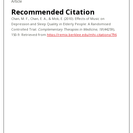
Article
Recommended Citation
Chan, M. F., Chan, E. A., & Mok, E. (2010). Effects of Music on
Depression and Sleep Quality in Elderly People: A Randomised
Controlled Trial.
Complementary Therapies in Medicine
, 18
(44259),
150-9.
Retrieved from
https://remix.berklee.edu/mhi-citations/796