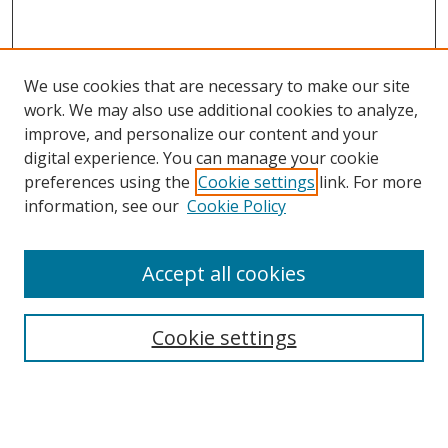
We use cookies that are necessary to make our site
work. We may also use additional cookies to analyze,
improve, and personalize our content and your
digital experience. You can manage your cookie
preferences using the
Cookie settings
link. For more
information, see our
Cookie Policy
Accept all cookies
BROWSE
Collections
Cookie settings
Disciplines
Authors
SEARCH