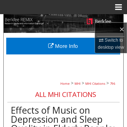
Menu
Home
Search
×
Browse Collections
Switch to
More Info
desktop
view
My Account
About
Digital Commons Network™
>
>
>
Home
MHI
MHI Citations
796
ALL MHI CITATIONS
Effects of Music on
Depression and Sleep