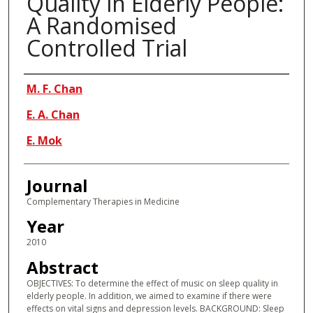
Quality in Elderly People:
A Randomised
Controlled Trial
Authors
M. F. Chan
E. A. Chan
E. Mok
Journal
Complementary Therapies in Medicine
Year
2010
Abstract
OBJECTIVES: To determine the effect of music on sleep quality in
elderly people. In addition, we aimed to examine if there were
effects on vital signs and depression levels. BACKGROUND: Sleep