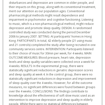
disturbances and depression are common in older people, and
their impacts on this group, along with its conventional treatment,
merit our attention as our population ages. Conventional
pharmacological methods might result dependence and
impairment in psychomotor and cognitive functioning. Listening
to music, which is a non-pharmacological method, might reduce
depression and promote sleep quality. DESIGN: A randomised
controlled study was conducted during the period December
2006 to January 2007. SETTING: At participants' homes in Hong
Kong. PARTICIPANTS: In total, 42 elderly people (21 using music
and 21 controls) completed the study after being recruited in one
community services centre. INTERVENTION: Participants listened
to their choice of music for 30min per week, for 4 weeks. MAIN
OUTCOME MEASURES: Blood pressure, heart rate, depression
levels and sleep quality variables were collected once a week for
4 weeks. RESULTS: In the experimental group, there were
statistically significant reductions in geriatric depression scores
and sleep quality at week 4. In the control group, there were no
statistically significant reductions in depression and improvement
of sleep quality over the 4 weeks. However, for all the outcome
measures, no significant differences were found between groups
over the 4 weeks. CONCLUSIONS: The findings contribute to
knowledge about the effectiveness of soft slow music used as an
intervention to improve depression and sleep quality in elderly
people. Whilst there were no statistical differences between