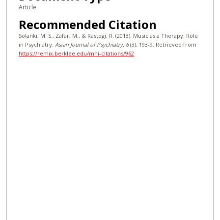
Article
Recommended Citation
Solanki, M. S., Zafar, M., & Rastogi, R. (2013). Music as a Therapy: Role
in Psychiatry.
Asian Journal of Psychiatry
, 6
(3), 193-9.
Retrieved from
https://remix.berklee.edu/mhi-citations/962