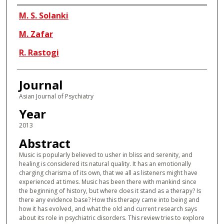
Authors
M. S. Solanki
M. Zafar
R. Rastogi
Journal
Asian Journal of Psychiatry
Year
2013
Abstract
Music is popularly believed to usher in bliss and serenity, and
healing is considered its natural quality. It has an emotionally
charging charisma of its own, that we all as listeners might have
experienced at times. Music has been there with mankind since
the beginning of history, but where does it stand as a therapy? Is
there any evidence base? How this therapy came into being and
how it has evolved, and what the old and current research says
about its role in psychiatric disorders. This review tries to explore