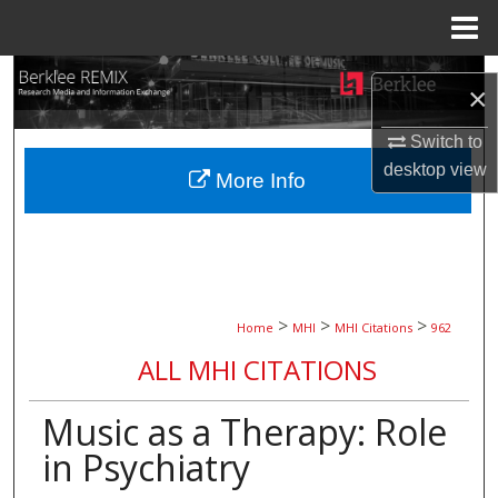
Menu
Home
Search
×
Browse Collections
Switch to
desktop
view
More Info
My Account
About
Digital Commons Network™
>
>
>
Home
MHI
MHI Citations
962
ALL MHI CITATIONS
Music as a Therapy: Role
in Psychiatry