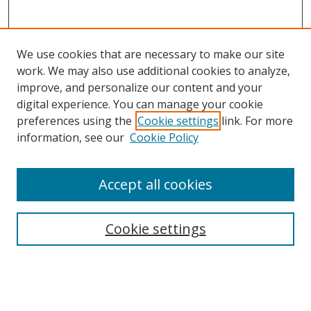
We use cookies that are necessary to make our site
work. We may also use additional cookies to analyze,
improve, and personalize our content and your
digital experience. You can manage your cookie
preferences using the
Cookie settings
link. For more
information, see our
Cookie Policy
Accept all cookies
BROWSE
Collections
Cookie settings
Disciplines
Authors
SEARCH