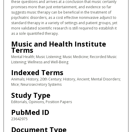
these questions and arrives at a conclusion that music certainly
promises more than just entertainment, and evidence so far
suggests music therapy can be beneficial in the treatment of
psychiatric disorders, as a cost effective noninvasive adjunct to
standard therapy in a variety of settings and patient groups, yet
more validated scientific research is still required to establish it
as a sole quantified therapy.
Music and Health Institute
Terms
Mental Health; Music Listening; Music Medicine; Recorded Music
Listening; Wellness and Well-Being
Indexed Terms
Animals; History, 20th Century; History, Ancient; Mental Disorders;
Mice; Neurosecretory Systems
Study Type
Editorials, Opinions, Position Papers
PubMed ID
23642975
Document Type