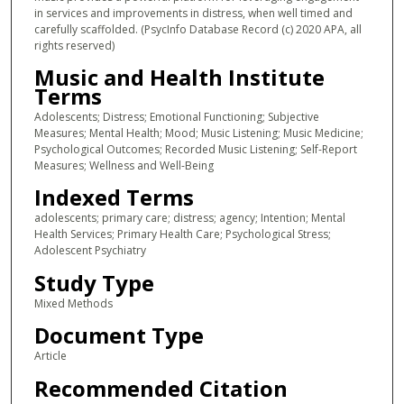
in services and improvements in distress, when well timed and
carefully scaffolded. (PsycInfo Database Record (c) 2020 APA, all
rights reserved)
Music and Health Institute
Terms
Adolescents; Distress; Emotional Functioning; Subjective
Measures; Mental Health; Mood; Music Listening; Music Medicine;
Psychological Outcomes; Recorded Music Listening; Self-Report
Measures; Wellness and Well-Being
Indexed Terms
adolescents; primary care; distress; agency; Intention; Mental
Health Services; Primary Health Care; Psychological Stress;
Adolescent Psychiatry
Study Type
Mixed Methods
Document Type
Article
Recommended Citation