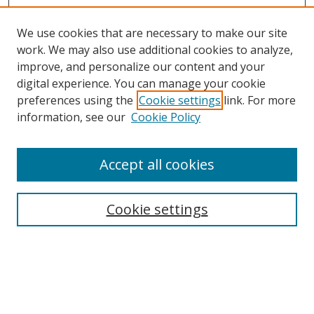
We use cookies that are necessary to make our site
work. We may also use additional cookies to analyze,
improve, and personalize our content and your
digital experience. You can manage your cookie
preferences using the
Cookie settings
link. For more
information, see our
Cookie Policy
Accept all cookies
BROWSE
Collections
Cookie settings
Disciplines
Authors
SEARCH
Enter search terms: