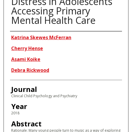
Distress in Adolescents
Accessing Primary
Mental Health Care
Authors
Katrina Skewes McFerran
Cherry Hense
Asami Koike
Debra Rickwood
Journal
Clinical Child Psychology and Psychiatry
Year
2018
Abstract
Rationale: Many young people turn to music as a way of exploring