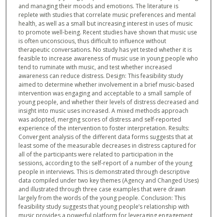
and managing their moods and emotions. The literature is
replete with studies that correlate music preferences and mental
health, as well as a small but increasing interest in uses of music
to promote well-being. Recent studies have shown that music use
is often unconscious, thus difficult to influence without
therapeutic conversations. No study has yet tested whether it is
feasible to increase awareness of music use in young people who
tend to ruminate with music, and test whether increased
awareness can reduce distress. Design: This feasibility study
aimed to determine whether involvement in a brief music-based
intervention was engaging and acceptable to a small sample of
young people, and whether their levels of distress decreased and
insight into music uses increased. A mixed methods approach
was adopted, merging scores of distress and self-reported
experience of the intervention to foster interpretation. Results:
Convergent analysis of the different data forms suggests that at
least some of the measurable decreases in distress captured for
all of the participants were related to participation in the
sessions, according to the self-report of a number of the young
people in interviews. This is demonstrated through descriptive
data compiled under two key themes (Agency and Changed Uses)
and illustrated through three case examples that were drawn
largely from the words of the young people. Conclusion: This
feasibility study suggests that young people’s relationship with
music provides a powerful platform for leveraging engagement