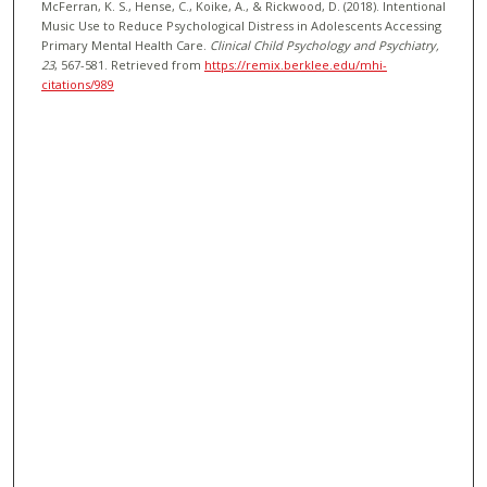
McFerran, K. S., Hense, C., Koike, A., & Rickwood, D. (2018). Intentional
Music Use to Reduce Psychological Distress in Adolescents Accessing
Primary Mental Health Care.
Clinical Child Psychology and Psychiatry
,
23
, 567-581.
Retrieved from
https://remix.berklee.edu/mhi-
citations/989