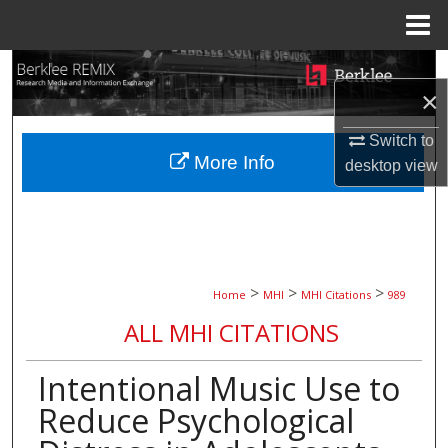
Menu
Home
Search
×
Browse Collections
Switch to
More Info
desktop
view
My Account
About
Digital Commons Network™
>
>
>
Home
MHI
MHI Citations
989
ALL MHI CITATIONS
Intentional Music Use to
Reduce Psychological