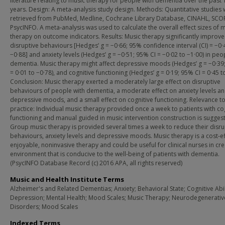
literature relating to music therapy for people with dementia over the past 
years. Design: A meta‐analysis study design. Methods: Quantitative studies
retrieved from PubMed, Medline, Cochrane Library Database, CINAHL, SC
PsycINFO. A meta‐analysis was used to calculate the overall effect sizes of 
therapy on outcome indicators. Results: Music therapy significantly improv
disruptive behaviours [Hedges’ g = −0·66; 95% confidence interval (CI) = −0·
−0·88] and anxiety levels (Hedges’ g = −0·51; 95% CI = −0·02 to −1·00) in peo
dementia. Music therapy might affect depressive moods (Hedges’ g = −0·39
= 0·01 to −0·78), and cognitive functioning (Hedges’ g = 0·19; 95% CI = 0·45 to
Conclusion: Music therapy exerted a moderately large effect on disruptive
behaviours of people with dementia, a moderate effect on anxiety levels a
depressive moods, and a small effect on cognitive functioning. Relevance to 
practice: Individual music therapy provided once a week to patients with co
functioning and manual guided in music intervention construction is sugges
Group music therapy is provided several times a week to reduce their disru
behaviours, anxiety levels and depressive moods. Music therapy is a cost‐ef
enjoyable, noninvasive therapy and could be useful for clinical nurses in cre
environment that is conducive to the well‐being of patients with dementia.
(PsycINFO Database Record (c) 2016 APA, all rights reserved)
Music and Health Institute Terms
Alzheimer's and Related Dementias; Anxiety; Behavioral State; Cognitive Abil
Depression; Mental Health; Mood Scales; Music Therapy; Neurodegenerativ
Disorders; Mood Scales
Indexed Terms