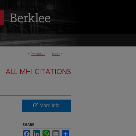
<
Previous
Next
>
ALL MHI CITATIONS
More Info
SHARE
Facebook
LinkedIn
WhatsApp
Email
Share