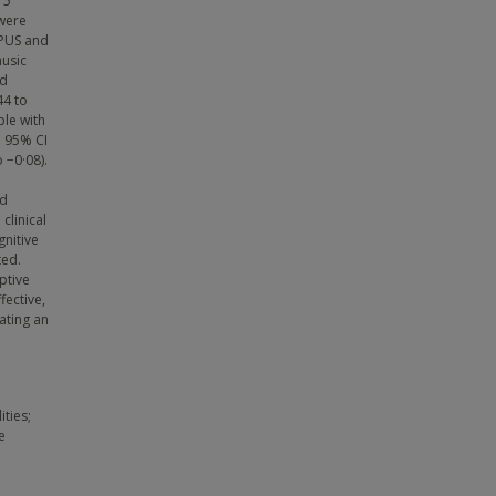
15
 were
OPUS and
music
ed
44 to
ple with
; 95% CI
 −0·08).
nd
clinical
gnitive
ted.
ptive
fective,
ating an
ities;
e