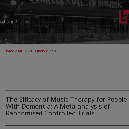
>
>
>
Home
MHI
MHI Citations
99
The Efficacy of Music Therapy for People
With Dementia: A Meta‐analysis of
Randomised Controlled Trials