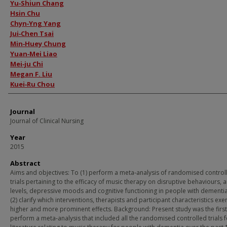
Authors
Yu‐Shiun Chang
Hsin Chu
Chyn‐Yng Yang
Jui‐Chen Tsai
Min‐Huey Chung
Yuan‐Mei Liao
Mei‐ju Chi
Megan F. Liu
Kuei‐Ru Chou
Journal
Journal of Clinical Nursing
Year
2015
Abstract
Aims and objectives: To (1) perform a meta‐analysis of randomised control
trials pertaining to the efficacy of music therapy on disruptive behaviours, a
levels, depressive moods and cognitive functioning in people with dementi
(2) clarify which interventions, therapists and participant characteristics exe
higher and more prominent effects. Background: Present study was the first
perform a meta‐analysis that included all the randomised controlled trials 