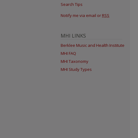
Search Tips
Notify me via email or
RSS
MHI LINKS
Berklee Music and Health Institute
MHI FAQ
MHI Taxonomy
MHI Study Types