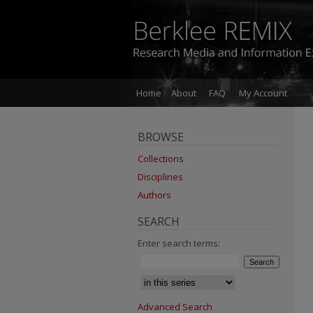
Home
About
FAQ
My Account
BROWSE
Collections
Disciplines
Authors
SEARCH
Enter search terms:
Advanced Search