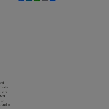
led
nxiety
a; and
rted
 to
found in