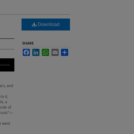
Download
SHARE
Facebook
LinkedIn
WhatsApp
Email
Share
ars, and
o it,
le, a
sode of
 music”—
e
e went