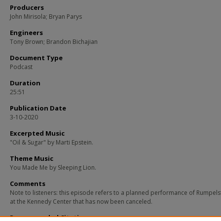
Producers
John Mirisola; Bryan Parys
Engineers
Tony Brown; Brandon Bichajian
Document Type
Podcast
Duration
25:51
Publication Date
3-10-2020
Excerpted Music
"Oil & Sugar" by Marti Epstein.
Theme Music
You Made Me by Sleeping Lion.
Comments
Note to listeners: this episode refers to a planned performance of Rumpelst
at the Kennedy Center that has now been canceled.
Recommended Citation