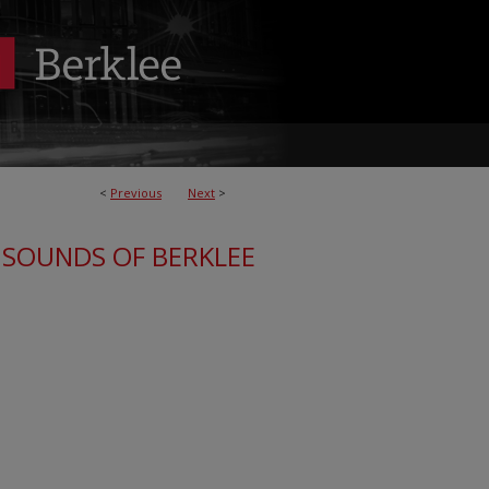
<
Previous
Next
>
SOUNDS OF BERKLEE