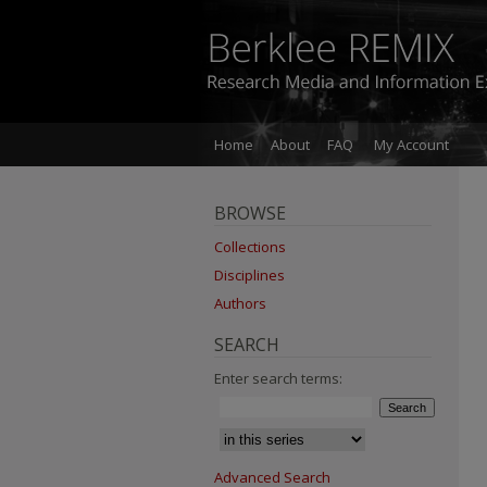
Home
About
FAQ
My Account
BROWSE
Collections
Disciplines
Authors
SEARCH
Enter search terms:
Advanced Search