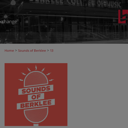
>
>
Home
Sounds of Berklee
13