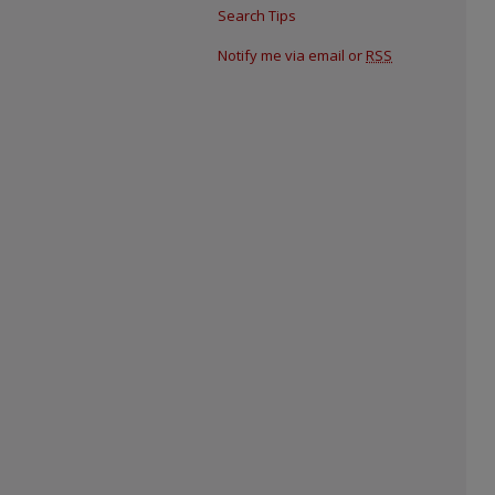
Search Tips
Notify me via email or
RSS