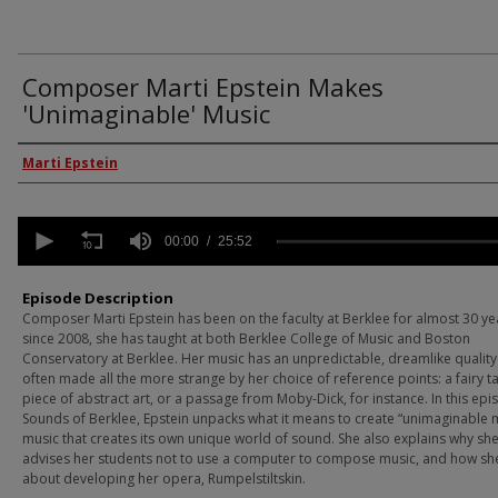
Composer Marti Epstein Makes
'Unimaginable' Music
Episode Guest
Marti Epstein
0
seconds
00:00
25:52
of
25
minutes,
Episode Description
52
Composer Marti Epstein has been on the faculty at Berklee for almost 30 ye
seconds
Volume
since 2008, she has taught at both Berklee College of Music and Boston
90%
Conservatory at Berklee. Her music has an unpredictable, dreamlike quality t
often made all the more strange by her choice of reference points: a fairy ta
piece of abstract art, or a passage from Moby-Dick, for instance. In this epi
Sounds of Berklee, Epstein unpacks what it means to create “unimaginable
music that creates its own unique world of sound. She also explains why sh
advises her students not to use a computer to compose music, and how sh
about developing her opera, Rumpelstiltskin.