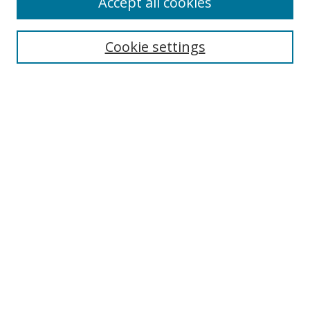
Accept all cookies
BROWSE
Collections
Cookie settings
Disciplines
Authors
SEARCH
Enter search terms:
Advanced Search
Search Tips
Notify me via email or
RSS
Policies