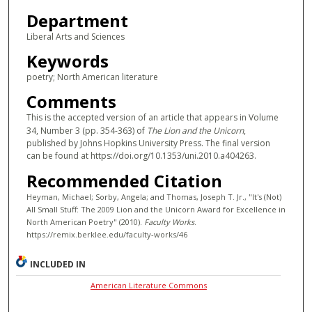
Department
Liberal Arts and Sciences
Keywords
poetry; North American literature
Comments
This is the accepted version of an article that appears in Volume
34, Number 3 (pp. 354-363) of
The Lion and the Unicorn
,
published by Johns Hopkins University Press. The final version
can be found at https://doi.org/10.1353/uni.2010.a404263.
Recommended Citation
Heyman, Michael; Sorby, Angela; and Thomas, Joseph T. Jr., "It's (Not)
All Small Stuff: The 2009 Lion and the Unicorn Award for Excellence in
North American Poetry" (2010).
Faculty Works
.
https://remix.berklee.edu/faculty-works/46
INCLUDED IN
American Literature Commons