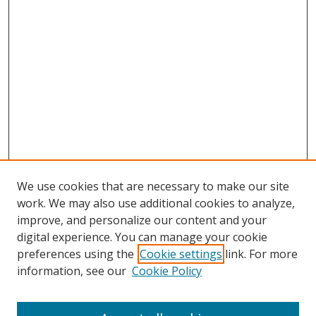
We use cookies that are necessary to make our site
work. We may also use additional cookies to analyze,
improve, and personalize our content and your
digital experience. You can manage your cookie
preferences using the
Cookie settings
link. For more
information, see our
Cookie Policy