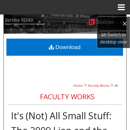
Menu
Home
Search
×
Browse Collections
Switch to
desktop
view
Download
My Account
About
Digital Commons Network™
>
>
Home
Faculty Works
46
FACULTY WORKS
It's (Not) All Small Stuff: