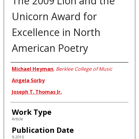
The 2009 Lion and the
Unicorn Award for
Excellence in North
American Poetry
Authors
Michael Heyman
,
Berklee College of Music
Angela Sorby
Joseph T. Thomas Jr.
Work Type
Article
Publication Date
9-2010