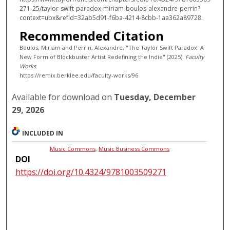
271-25/taylor-swift-paradox-miriam-boulos-alexandre-perrin?
context=ubx&refId=32ab5d91-f6ba-4214-8cbb-1aa362a89728.
Recommended Citation
Boulos, Miriam and Perrin, Alexandre, "The Taylor Swift Paradox: A
New Form of Blockbuster Artist Redefining the Indie" (2025).
Faculty
Works
.
https://remix.berklee.edu/faculty-works/96
Available for download on
Tuesday, December
29, 2026
INCLUDED IN
Music Commons
,
Music Business Commons
DOI
https://doi.org/10.4324/9781003509271