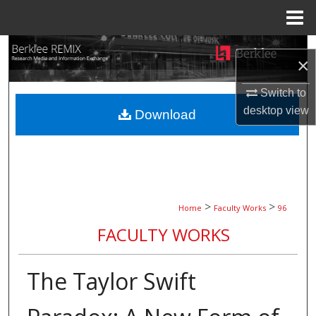
Menu
Home
Search
×
Browse Collections
Switch to
desktop
view
Download
My Account
About
Digital Commons Network™
>
>
Home
Faculty Works
96
FACULTY WORKS
The Taylor Swift