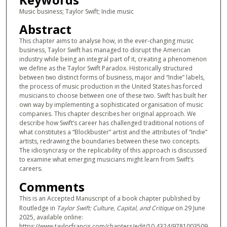
Music business; Taylor Swift; Indie music
Abstract
This chapter aims to analyse how, in the ever-changing music
business, Taylor Swift has managed to disrupt the American
industry while being an integral part of it, creating a phenomenon
we define as the Taylor Swift Paradox. Historically structured
between two distinct forms of business, major and “Indie” labels,
the process of music production in the United States has forced
musicians to choose between one of these two. Swift has built her
own way by implementing a sophisticated organisation of music
companies. This chapter describes her original approach. We
describe how Swift’s career has challenged traditional notions of
what constitutes a “Blockbuster” artist and the attributes of “Indie”
artists, redrawing the boundaries between these two concepts.
The idiosyncrasy or the replicability of this approach is discussed
to examine what emerging musicians might learn from Swift’s
careers.
Comments
This is an Accepted Manuscript of a book chapter published by
Routledge in
Taylor Swift: Culture, Capital, and Critique
on 29 June
2025, available online:
https://www.taylorfrancis.com/chapters/edit/10.4324/9781003509