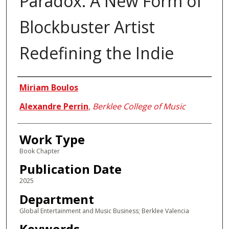
Paradox: A New Form of
Blockbuster Artist
Redefining the Indie
Authors
Miriam Boulos
Alexandre Perrin
,
Berklee College of Music
Work Type
Book Chapter
Publication Date
2025
Department
Global Entertainment and Music Business; Berklee Valencia
Keywords