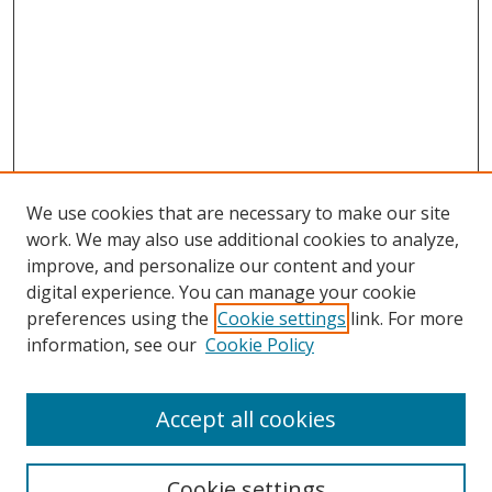
We use cookies that are necessary to make our site
work. We may also use additional cookies to analyze,
improve, and personalize our content and your
digital experience. You can manage your cookie
preferences using the
Cookie settings
link. For more
information, see our
Cookie Policy
Accept all cookies
BROWSE
Collections
Cookie settings