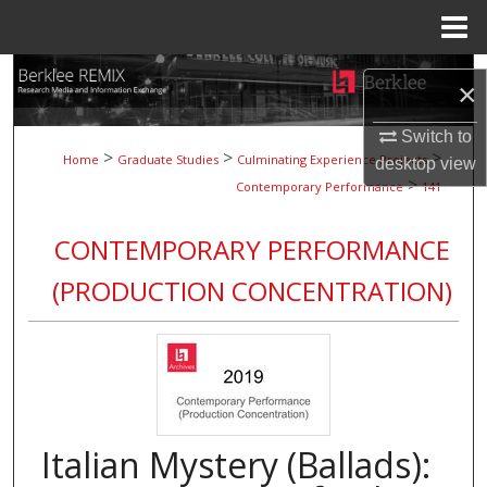
Menu
Home
Search
×
Browse Collections
Switch to
>
>
>
Home
Graduate Studies
Culminating Experience Projects
desktop
view
>
My Account
Contemporary Performance
141
About
CONTEMPORARY PERFORMANCE
(PRODUCTION CONCENTRATION)
Digital Commons Network™
Italian Mystery (Ballads):