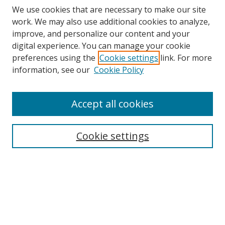
We use cookies that are necessary to make our site
work. We may also use additional cookies to analyze,
improve, and personalize our content and your
digital experience. You can manage your cookie
preferences using the
Cookie settings
link. For more
information, see our
Cookie Policy
Accept all cookies
BROWSE
Collections
Cookie settings
Disciplines
Authors
SEARCH
Enter search terms: