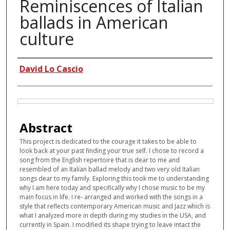
Reminiscences of Italian
ballads in American
culture
Authors
David Lo Cascio
Files
Abstract
This project is dedicated to the courage it takes to be able to
look back at your past finding your true self. I chose to record a
song from the English repertoire that is dear to me and
resembled of an Italian ballad melody and two very old Italian
songs dear to my family. Exploring this took me to understanding
why I am here today and specifically why I chose music to be my
main focus in life. I re- arranged and worked with the songs in a
style that reflects contemporary American music and Jazz which is
what I analyzed more in depth during my studies in the USA, and
currently in Spain. I modified its shape trying to leave intact the