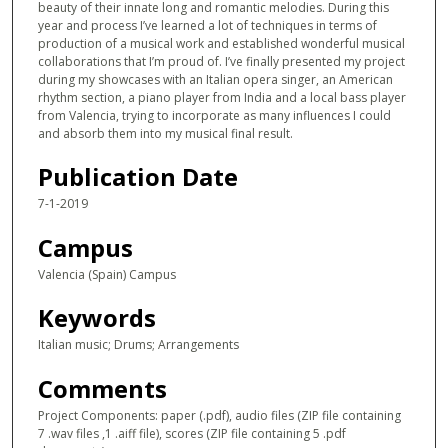
beauty of their innate long and romantic melodies. During this
year and process I’ve learned a lot of techniques in terms of
production of a musical work and established wonderful musical
collaborations that I’m proud of. I’ve finally presented my project
during my showcases with an Italian opera singer, an American
rhythm section, a piano player from India and a local bass player
from Valencia, trying to incorporate as many influences I could
and absorb them into my musical final result.
Publication Date
7-1-2019
Campus
Valencia (Spain) Campus
Keywords
Italian music; Drums; Arrangements
Comments
Project Components: paper (.pdf), audio files (ZIP file containing
7 .wav files ,1 .aiff file), scores (ZIP file containing 5 .pdf