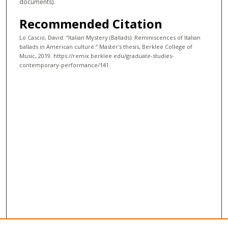
documents).
Recommended Citation
Lo Cascio, David. “Italian Mystery (Ballads): Reminiscences of Italian
ballads in American culture.” Master's thesis, Berklee College of
Music, 2019. https://remix.berklee.edu/graduate-studies-
contemporary-performance/141.