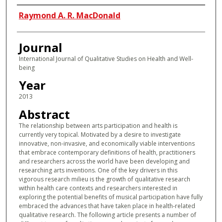
Authors
Raymond A. R. MacDonald
Journal
International Journal of Qualitative Studies on Health and Well-
being
Year
2013
Abstract
The relationship between arts participation and health is
currently very topical. Motivated by a desire to investigate
innovative, non-invasive, and economically viable interventions
that embrace contemporary definitions of health, practitioners
and researchers across the world have been developing and
researching arts inventions. One of the key drivers in this
vigorous research milieu is the growth of qualitative research
within health care contexts and researchers interested in
exploring the potential benefits of musical participation have fully
embraced the advances that have taken place in health-related
qualitative research. The following article presents a number of