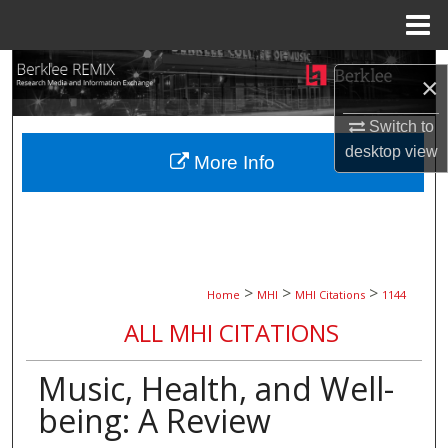
Menu
Home
Search
×
Browse Collections
Switch to
desktop
view
More Info
My Account
About
Digital Commons Network™
>
>
>
Home
MHI
MHI Citations
1144
ALL MHI CITATIONS
Music, Health, and Well-
being: A Review