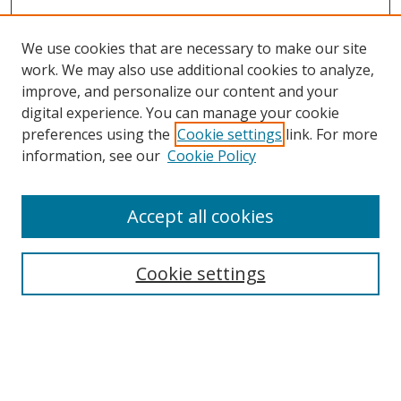
We use cookies that are necessary to make our site
work. We may also use additional cookies to analyze,
improve, and personalize our content and your
digital experience. You can manage your cookie
preferences using the
Cookie settings
link. For more
information, see our
Cookie Policy
Accept all cookies
BROWSE
Collections
Cookie settings
Disciplines
Authors
SEARCH
Enter search terms: