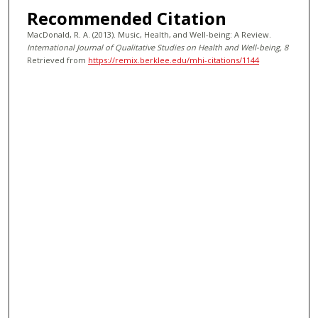
Recommended Citation
MacDonald, R. A. (2013). Music, Health, and Well-being: A Review.
International Journal of Qualitative Studies on Health and Well-being
, 8
Retrieved from
https://remix.berklee.edu/mhi-citations/1144