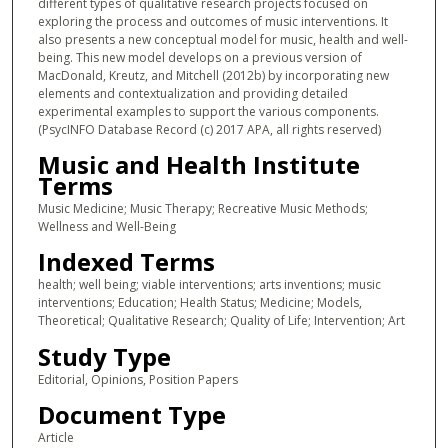
different types of qualitative research projects focused on
exploring the process and outcomes of music interventions. It
also presents a new conceptual model for music, health and well-
being. This new model develops on a previous version of
MacDonald, Kreutz, and Mitchell (2012b) by incorporating new
elements and contextualization and providing detailed
experimental examples to support the various components.
(PsycINFO Database Record (c) 2017 APA, all rights reserved)
Music and Health Institute
Terms
Music Medicine; Music Therapy; Recreative Music Methods;
Wellness and Well-Being
Indexed Terms
health; well being; viable interventions; arts inventions; music
interventions; Education; Health Status; Medicine; Models,
Theoretical; Qualitative Research; Quality of Life; Intervention; Art
Study Type
Editorial, Opinions, Position Papers
Document Type
Article