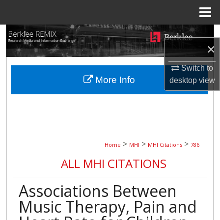
Menu
Home
Search
×
Browse Collections
Switch to
More Info
desktop
view
My Account
About
Digital Commons Network™
>
>
>
Home
MHI
MHI Citations
786
ALL MHI CITATIONS
Associations Between
Music Therapy, Pain and