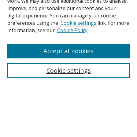
work. We may also use additional cookies to analyze,
improve, and personalize our content and your
digital experience. You can manage your cookie
preferences using the
Cookie settings
link. For more
information, see our
Cookie Policy
Accept all cookies
BROWSE
Collections
Cookie settings
Disciplines
Authors
SEARCH
Enter search terms: