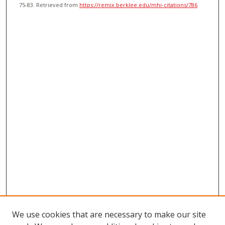
75-83.
Retrieved from
https://remix.berklee.edu/mhi-citations/786
We use cookies that are necessary to make our site