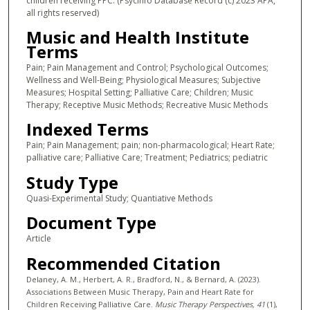
children receiving PPC. (PsycInfo Database Record (c) 2023 APA,
all rights reserved)
Music and Health Institute
Terms
Pain; Pain Management and Control; Psychological Outcomes;
Wellness and Well-Being; Physiological Measures; Subjective
Measures; Hospital Setting; Palliative Care; Children; Music
Therapy; Receptive Music Methods; Recreative Music Methods
Indexed Terms
Pain; Pain Management; pain; non-pharmacological; Heart Rate;
palliative care; Palliative Care; Treatment; Pediatrics; pediatric
Study Type
Quasi-Experimental Study; Quantiative Methods
Document Type
Article
Recommended Citation
Delaney, A. M., Herbert, A. R., Bradford, N., & Bernard, A. (2023).
Associations Between Music Therapy, Pain and Heart Rate for
Children Receiving Palliative Care.
Music Therapy Perspectives
, 41
(1),