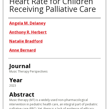
Heart Rate for Children
Receiving Palliative Care
Authors
Angela M. Delaney
Anthony R. Herbert
Natalie Bradford
Anne Bernard
Journal
Music Therapy Perspectives
Year
2023
Abstract
Music therapy (MT) is a widely used non-pharmacological
intervention in pediatric health care, an integral part of pediatric
palliative care (PPC). Yet, there is a lack of evidence of efficacy,