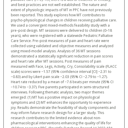
and best practices are not well established. The nature and
extent of physiologic impacts of MT in PPC have not previously
been reported. This study explores how MT contributes to
psycho-physiological changes in children receiving palliative care.
We used a convergent mixed-methods feasibility study with a
pre–post design. MT sessions were delivered to children (0–18
years), who were registered with a statewide Pediatric Palliative
Care Service. Pre–post measures of pain and heart rate were
collected using validated and objective measures and analyzed
using mixed-model analysis. Analysis of 36 MT sessions
demonstrated a statistically significant reduction in pain scores
and heart rate after MT sessions. Post measures of pain
measured with Face, Legs, Activity, Cry, Consolability scale (FLACC
scale) scores were −1.57 (95% confidence interval [CI] −2.31 to
−0.83) and by Likert pain scale −2.03 (95% CI −2.79 to −1.27).
Heart rate reduced by a mean of −7.6 beats per minute (95% CI
−10.74 to −3.37). Five parents participated in semi-structured
interviews. Following thematic analysis, two major themes
emerged: (1) MT has a positive impact on physiological
symptoms and (2) MT enhances the opportunity to experience
joy. Results demonstrate the feasibility of study components and
may inform future research design for a larger study. This
research contributes to the limited evidence about non-
pharmacological interventions enhancing the quality of life for