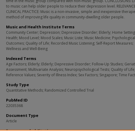
time in the music group compared with non-music group. CONCLUSIONS: Li
to music can help older people to reduce their depression level. RELEVANC
CLINICAL PRACTICE: Music is a non-invasive, simple and inexpensive therape
method of improving life quality in community-dwelling older people.
Music and Health Institute Terms
Community Center; Depression; Depressive Disorder; Elderly; Home Setting
Health; Mood Level; Mood Scales; Music Liste; Music Medicine; Psychologica
Outcomes; Quality of Life; Recorded Music Listening; Self-Report Measures;
Wellness and Well-Being
Indexed Terms
Age Factors; Elderly; Elderly; Depressive Disorder; Follow-Up Studies; Geriat
Assessment; Multivariate Analysis; Neuropsychological Tests; Quality of Life
Reference Values; Severity of Illness Index; Sex Factors; Singapore; Time Fac
Study Type
Quantitative Methods; Randomized Controlled Trial
PubMed ID
22035368
Document Type
Article
Recommended Citation