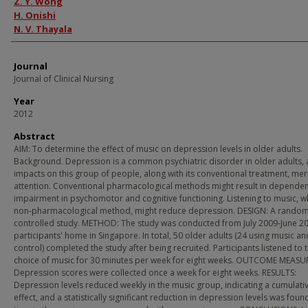
Z. Y. Wong
H. Onishi
N. V. Thayala
Journal
Journal of Clinical Nursing
Year
2012
Abstract
AIM: To determine the effect of music on depression levels in older adults.
Background. Depression is a common psychiatric disorder in older adults, 
impacts on this group of people, along with its conventional treatment, mer
attention. Conventional pharmacological methods might result in depende
impairment in psychomotor and cognitive functioning. Listening to music, wh
non-pharmacological method, might reduce depression. DESIGN: A rando
controlled study. METHOD: The study was conducted from July 2009-June 20
participants' home in Singapore. In total, 50 older adults (24 using music an
control) completed the study after being recruited. Participants listened to t
choice of music for 30 minutes per week for eight weeks. OUTCOME MEASU
Depression scores were collected once a week for eight weeks. RESULTS:
Depression levels reduced weekly in the music group, indicating a cumulati
effect, and a statistically significant reduction in depression levels was foun