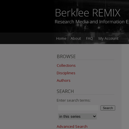
Home
About
FAQ
My Account
BROWSE
Collections
Disciplines
Authors
SEARCH
Enter search terms:
Advanced Search