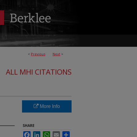
<
Previous
Next
>
ALL MHI CITATIONS
More Info
SHARE
Facebook
LinkedIn
WhatsApp
Email
Share