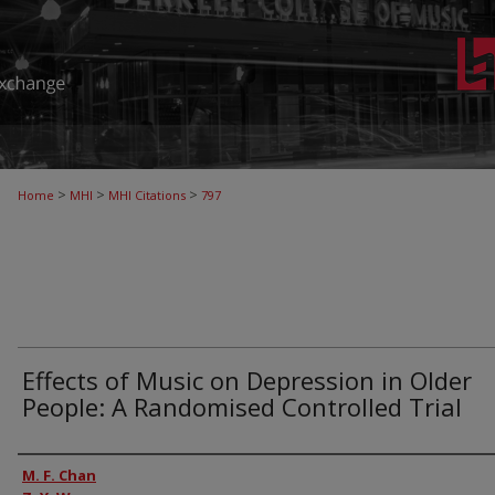
>
>
>
Home
MHI
MHI Citations
797
Effects of Music on Depression in Older
People: A Randomised Controlled Trial
Authors
M. F. Chan