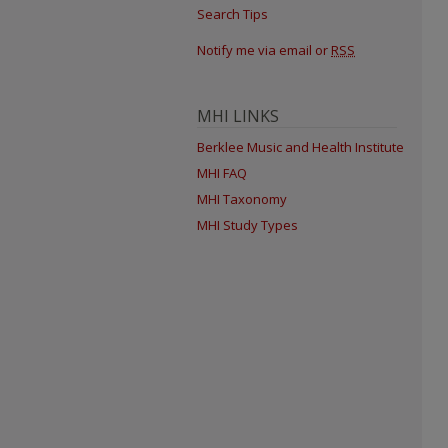
Search Tips
Notify me via email or
RSS
MHI LINKS
Berklee Music and Health Institute
MHI FAQ
MHI Taxonomy
MHI Study Types