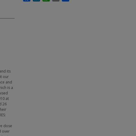
and its
it our
nce and
ich is a
mised
10 at
d 26
heir
RES:
ve dose
d over