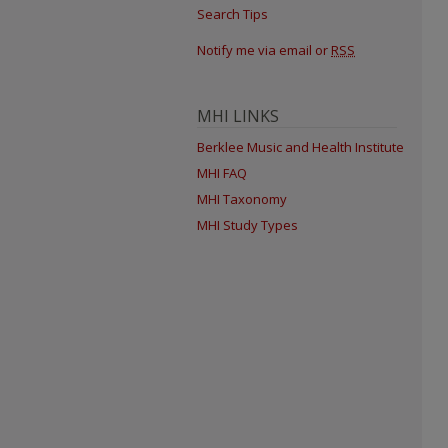
Search Tips
Notify me via email or
RSS
MHI LINKS
Berklee Music and Health Institute
MHI FAQ
MHI Taxonomy
MHI Study Types