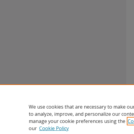
We use cookies that are necessary to make our
to analyze, improve, and personalize our conte
manage your cookie preferences using the
Co
our
Cookie Policy