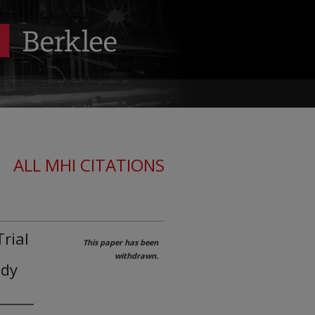
ALL MHI CITATIONS
rial
This paper has been
withdrawn.
udy