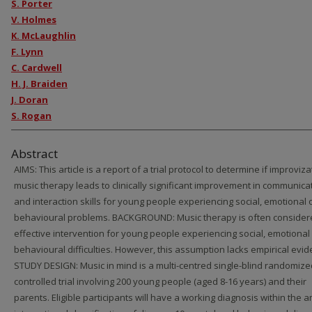
S. Porter
V. Holmes
K. McLaughlin
F. Lynn
C. Cardwell
H. J. Braiden
J. Doran
S. Rogan
Abstract
AIMS: This article is a report of a trial protocol to determine if improviza
music therapy leads to clinically significant improvement in communica
and interaction skills for young people experiencing social, emotional 
behavioural problems. BACKGROUND: Music therapy is often consider
effective intervention for young people experiencing social, emotional
behavioural difficulties. However, this assumption lacks empirical evid
STUDY DESIGN: Music in mind is a multi-centred single-blind randomize
controlled trial involving 200 young people (aged 8-16 years) and their
parents. Eligible participants will have a working diagnosis within the a