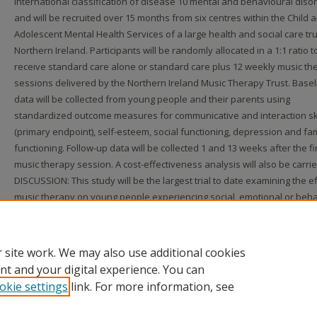
international classification of disease 10 mental and behavioural diso
and will be recruited over 15 months from six centres within the Child 
Adolescent Mental Health Services of a large health and social care tru
Northern Ireland. Participants will be randomly allocated in a 1:1 ratio t
receive standard care alone or standard care plus 12 weekly music th
sessions delivered by the Northern Ireland Music Therapy Trust. Basel
data will be collected from young people and their parents using
standardized outcome measures for communicative and interaction ski
(primary endpoint), self-esteem, social functioning, depression and fam
functioning. Follow-up data will be collected 1 and 13 weeks after the fi
music therapy session. A cost-effectiveness analysis will also be carrie
DISCUSSION: This study will be the largest trial to date examining the ef
music therapy on young people experiencing social, emotional or beha
difficulties and will provide empirical evidence for the use of music th
among this population. Trial registration. This study is registered in th
Register, ISRCTN96352204. Ethical approval was gained in October 2010
 site work. We may also use additional cookies
nt and your digital experience. You can
okie settings
link. For more information, see