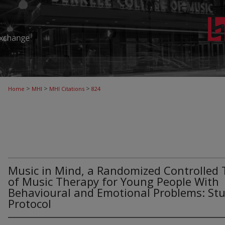
>
>
>
Home
MHI
MHI Citations
824
Music in Mind, a Randomized Controlled T
of Music Therapy for Young People With
Behavioural and Emotional Problems: St
Protocol