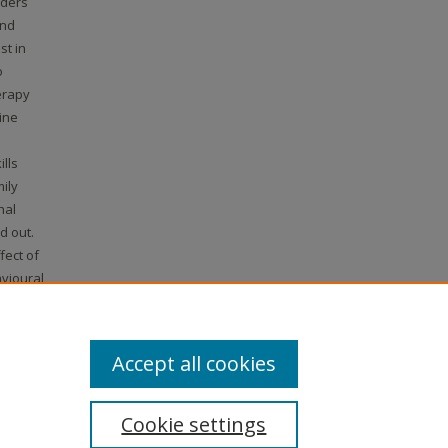
rders
and
st in
o
erapy
ine
lls
ily
nal
d out.
fect of
vioural
erapy
e ISRCTN
.
Accept all cookies
Cookie settings