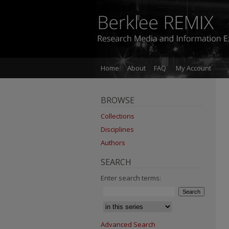
Home
About
FAQ
My Account
BROWSE
Collections
Disciplines
Authors
SEARCH
Enter search terms:
Advanced Search