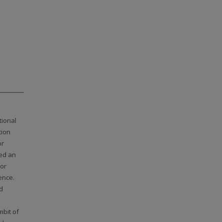
tional
tion
or
ed an
 or
ence.
d
mbit of