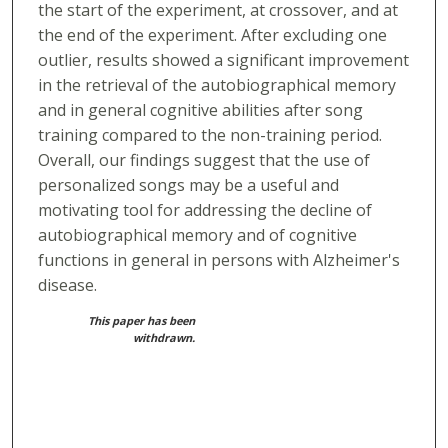
the start of the experiment, at crossover, and at
the end of the experiment. After excluding one
outlier, results showed a significant improvement
in the retrieval of the autobiographical memory
and in general cognitive abilities after song
training compared to the non-training period.
Overall, our findings suggest that the use of
personalized songs may be a useful and
motivating tool for addressing the decline of
autobiographical memory and of cognitive
functions in general in persons with Alzheimer's
disease.
This paper has been
withdrawn.