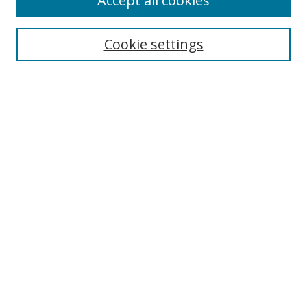
Accept all cookies
BROWSE
Collections
Cookie settings
Disciplines
Authors
SEARCH
Enter search terms:
Advanced Search
Search Tips
Notify me via email or
RSS
MHI LINKS