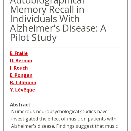
Memory Recall in
Individuals With
Alzheimer's Disease: A
Pilot Study
E. Fraile
D. Bernon
I. Rouch
E. Pongan
B. Tillmann
Y. Lévêque
Abstract
Numerous neuropsychological studies have
investigated the effect of music on patients with
Alzheimer's disease. Findings suggest that music