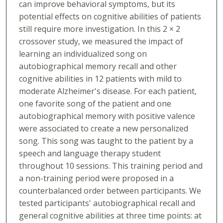
can improve behavioral symptoms, but its
potential effects on cognitive abilities of patients
still require more investigation. In this 2 × 2
crossover study, we measured the impact of
learning an individualized song on
autobiographical memory recall and other
cognitive abilities in 12 patients with mild to
moderate Alzheimer's disease. For each patient,
one favorite song of the patient and one
autobiographical memory with positive valence
were associated to create a new personalized
song. This song was taught to the patient by a
speech and language therapy student
throughout 10 sessions. This training period and
a non-training period were proposed in a
counterbalanced order between participants. We
tested participants' autobiographical recall and
general cognitive abilities at three time points: at