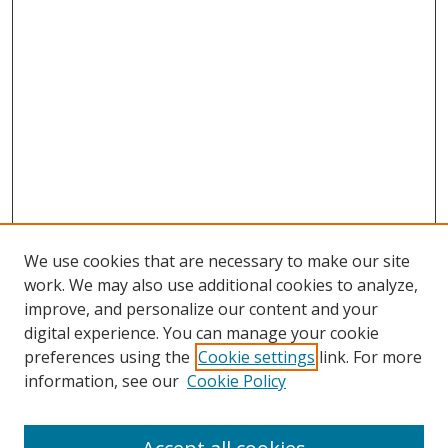
We use cookies that are necessary to make our site
work. We may also use additional cookies to analyze,
improve, and personalize our content and your
digital experience. You can manage your cookie
preferences using the
Cookie settings
link. For more
information, see our
Cookie Policy