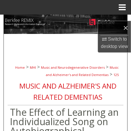
Menu
Home
Search
×
Browse Collections
Switch to
desktop
view
My Account
About
>
>
>
Home
MHI
Music and Neurodegenerative Disorders
Music
>
and Alzheimer's and Related Dementias
125
Digital Commons Network™
MUSIC AND ALZHEIMER'S AND
RELATED DEMENTIAS
The Effect of Learning an
Individualized Song on
Autobiographical