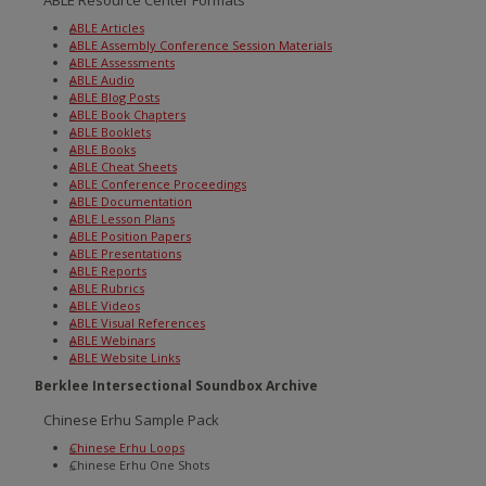
ABLE Resource Center Formats
ABLE Articles
ABLE Assembly Conference Session Materials
ABLE Assessments
ABLE Audio
ABLE Blog Posts
ABLE Book Chapters
ABLE Booklets
ABLE Books
ABLE Cheat Sheets
ABLE Conference Proceedings
ABLE Documentation
ABLE Lesson Plans
ABLE Position Papers
ABLE Presentations
ABLE Reports
ABLE Rubrics
ABLE Videos
ABLE Visual References
ABLE Webinars
ABLE Website Links
Berklee Intersectional Soundbox Archive
Chinese Erhu Sample Pack
Chinese Erhu Loops
Chinese Erhu One Shots