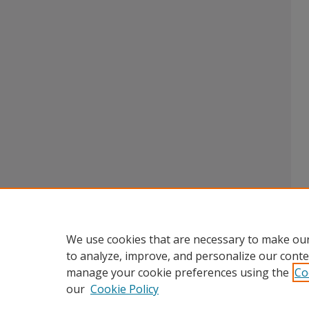
We use cookies that are necessary to make our
to analyze, improve, and personalize our conte
manage your cookie preferences using the
Co
our
Cookie Policy