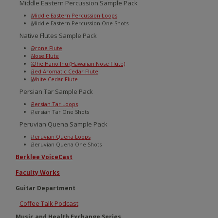
Middle Eastern Percussion Sample Pack
Middle Eastern Percussion Loops
Middle Eastern Percussion One Shots
Native Flutes Sample Pack
Drone Flute
Nose Flute
‘Ohe Hano Ihu (Hawaiian Nose Flute)
Red Aromatic Cedar Flute
White Cedar Flute
Persian Tar Sample Pack
Persian Tar Loops
Persian Tar One Shots
Peruvian Quena Sample Pack
Peruvian Quena Loops
Peruvian Quena One Shots
Berklee VoiceCast
Faculty Works
Guitar Department
Coffee Talk Podcast
Music and Health Exchange Series