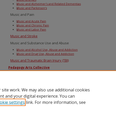
Music and Alzheimer's and Related Dementias
Music and Parkinson's
Music and Pain
Music and Acute Pain
Music and Chronic Pain
Music and Labor Pain
Music and Stroke
Music and Substance Use and Abuse
Music and Alcohol Use, Abuse and Addiction
Music and Drug Use, Abuse and Addiction
Music and Traumatic Brain Injury (TBI)
Pedagogy Arts Collective
Sounds of Berklee
The Library
 site work. We may also use additional cookies
Books@Berklee
nt and your digital experience. You can
okie settings
link. For more information, see
Home
|
About
|
FAQ
|
My Account
|
Accessibility Statement