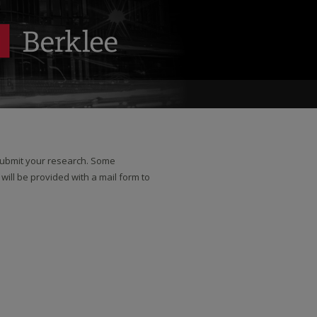
 submit your research. Some
 will be provided with a mail form to