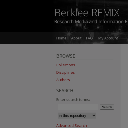
Home
About
FAQ
My Account
BROWSE
Collections
Disciplines
Authors
SEARCH
Enter search terms:
Advanced Search