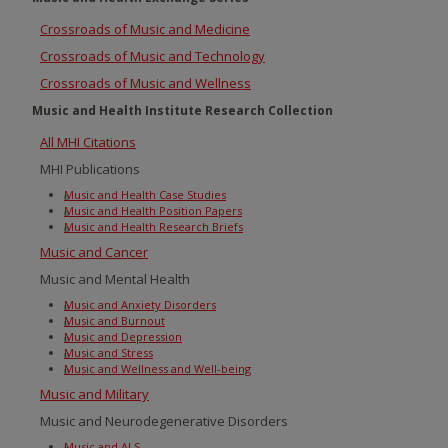
Crossroads of Music and Medicine
Crossroads of Music and Technology
Crossroads of Music and Wellness
Music and Health Institute Research Collection
All MHI Citations
MHI Publications
Music and Health Case Studies
Music and Health Position Papers
Music and Health Research Briefs
Music and Cancer
Music and Mental Health
Music and Anxiety Disorders
Music and Burnout
Music and Depression
Music and Stress
Music and Wellness and Well-being
Music and Military
Music and Neurodegenerative Disorders
Music and ALS