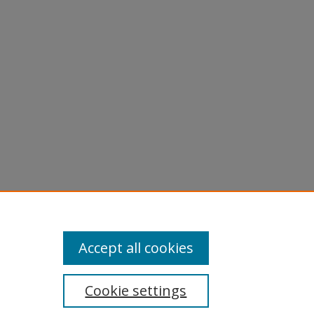
Accept all cookies
Cookie settings