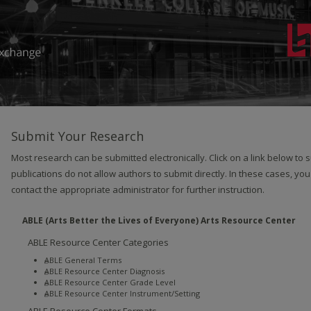
Submit Your Research
Most research can be submitted electronically. Click on a link below to
publications do not allow authors to submit directly. In these cases, you
contact the appropriate administrator for further instruction.
ABLE (Arts Better the Lives of Everyone) Arts Resource Center
ABLE Resource Center Categories
ABLE General Terms
ABLE Resource Center Diagnosis
ABLE Resource Center Grade Level
ABLE Resource Center Instrument/Setting