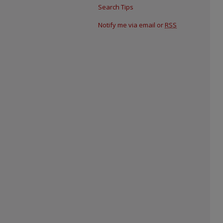
Search Tips
Notify me via email or
RSS