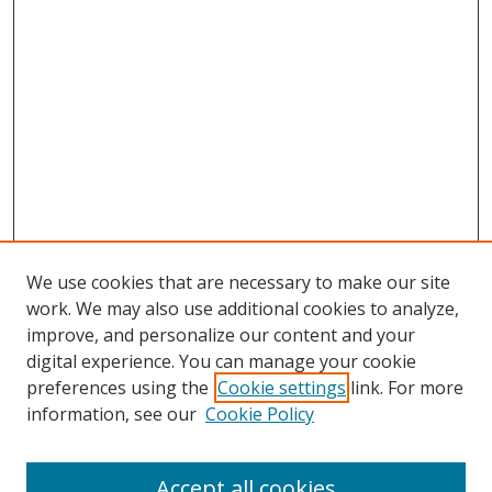
We use cookies that are necessary to make our site
work. We may also use additional cookies to analyze,
improve, and personalize our content and your
digital experience. You can manage your cookie
preferences using the
Cookie settings
link. For more
information, see our
Cookie Policy
Accept all cookies