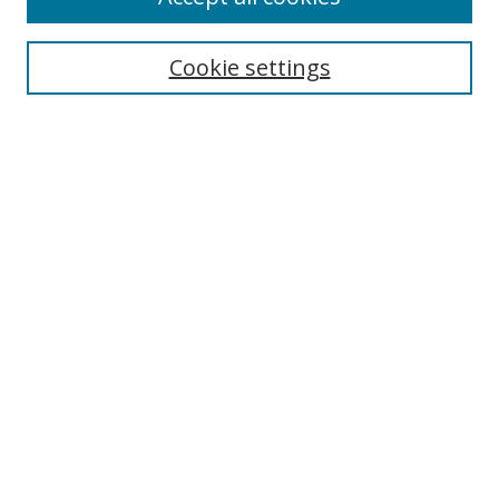
BROWSE
Collections
Cookie settings
Disciplines
Authors
SEARCH
Enter search terms:
Advanced Search
Search Tips
Notify me via email or
RSS
ABLE LINKS