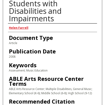
Students with
Disabilities and
Impairments
Author(s)
Helen Farrell
Document Type
Article
Publication Date
2008
Keywords
Assessment; Music Education
ABLE Arts Resource Center
Terms
ABLE Arts Resource Center; Multiple Disabilities, General Music;
Elementary School (K-6); Middle School (6-8); High School (9-12)
Recommended Citation