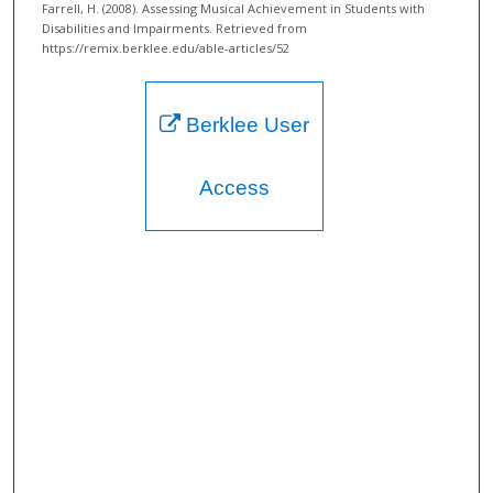
Farrell, H. (2008). Assessing Musical Achievement in Students with
Disabilities and Impairments.
Retrieved from
https://remix.berklee.edu/able-articles/52
Berklee User
Access