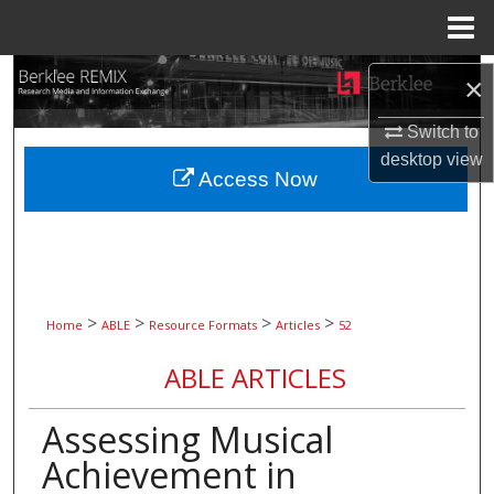
Menu
Home
Search
×
Browse Collections
Switch to
desktop
view
Access Now
My Account
About
Digital Commons Network™
>
>
>
>
Home
ABLE
Resource Formats
Articles
52
ABLE ARTICLES
Assessing Musical
Achievement in