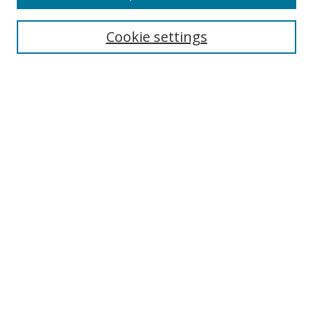
BROWSE
Collections
Cookie settings
Disciplines
Authors
SEARCH
Enter search terms:
Advanced Search
Search Tips
Notify me via email or
RSS
ABLE LINKS