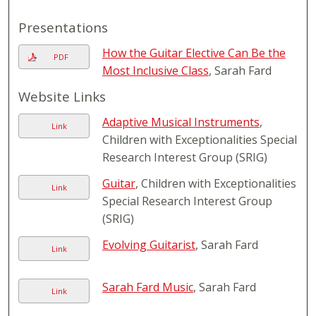
Presentations
How the Guitar Elective Can Be the
PDF
Most Inclusive Class
, Sarah Fard
Website Links
Adaptive Musical Instruments
,
Link
Children with Exceptionalities Special
Research Interest Group (SRIG)
Guitar
, Children with Exceptionalities
Link
Special Research Interest Group
(SRIG)
Evolving Guitarist
, Sarah Fard
Link
Sarah Fard Music
, Sarah Fard
Link