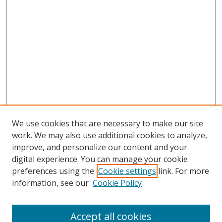
We use cookies that are necessary to make our site
work. We may also use additional cookies to analyze,
improve, and personalize our content and your
digital experience. You can manage your cookie
preferences using the
Cookie settings
link. For more
information, see our
Cookie Policy
Accept all cookies