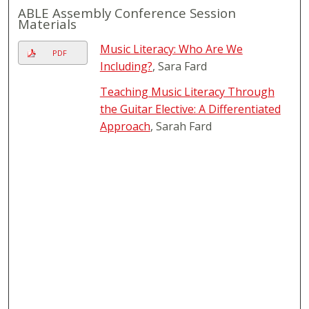
ABLE Assembly Conference Session
Materials
Music Literacy: Who Are We
PDF
Including?
, Sara Fard
Teaching Music Literacy Through
the Guitar Elective: A Differentiated
Approach
, Sarah Fard