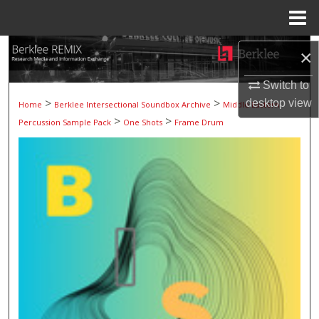
Menu
Home
Search
×
Browse Collections
Switch to
>
>
desktop
view
Home
Berklee Intersectional Soundbox Archive
Middle Eastern
>
>
My Account
Percussion Sample Pack
One Shots
Frame Drum
About
Digital Commons Network™