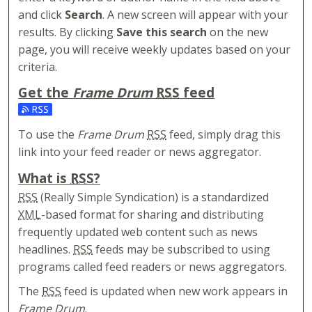
and click
Search
. A new screen will appear with your
results. By clicking
Save this search
on the new
page, you will receive weekly updates based on your
criteria.
Get the
Frame Drum
RSS
feed
Subscribe to the Frame Drum feed
To use the
Frame Drum
RSS
feed, simply drag this
link into your feed reader or news aggregator.
What is
RSS
?
RSS
(Really Simple Syndication) is a standardized
XML
-based format for sharing and distributing
frequently updated web content such as news
headlines.
RSS
feeds may be subscribed to using
programs called feed readers or news aggregators.
The
RSS
feed is updated when new work appears in
Frame Drum
.