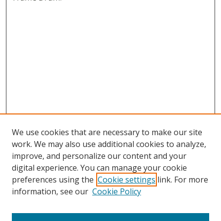
We use cookies that are necessary to make our site
work. We may also use additional cookies to analyze,
improve, and personalize our content and your
digital experience. You can manage your cookie
preferences using the
Cookie settings
link. For more
information, see our
Cookie Policy