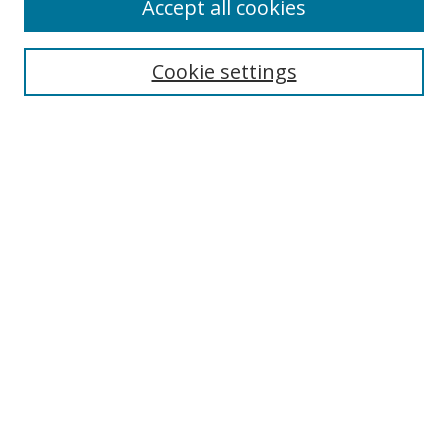
Accept all cookies
BROWSE
Collections
Cookie settings
Disciplines
Authors
SEARCH
Enter search terms:
Advanced Search
Search Tips
Notify me via email or
RSS