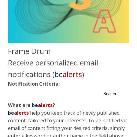
Frame Drum
Receive personalized email
notifications (
be
alerts
)
Notification Criteria:
Search
What are
be
alerts
?
be
alerts
help you keep track of newly published
content, tailored to your interests. To be notified via
email of content fitting your desired criteria, simply
enter a keyword or author name in the field above