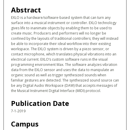
m
Abstract
i
EXLO is a hardware/software-based system that can turn any
n
surface into a musical instrument or controller. EXLO technology
u
gives life to inanimate objects by enabling them to be used to
create music. Producers and performers will no longer be
t
confined by the layouts of traditional controllers; they will instead
e
be able to incorporate their ideal workflow into their existing
s
workspace. The EXLO system is driven by a piezo sensor, or
contact microphone, which translates physical vibrations into an
,
electrical current. EXLO’s custom software runs in the visual
1
programming environment Max. The software analyzes vibration
data from the EXLO sensor and uses the data to manipulate an
4
organic sound as well as trigger synthesized sounds when
s
familiar gestures are detected. The synthesized sound source can
e
be any Digital Audio Workspace (DAW) that accepts messages of
the Musical Instrument Digital Interface (MIDI) protocol.
c
o
Publication Date
n
7-1-2019
d
Campus
s