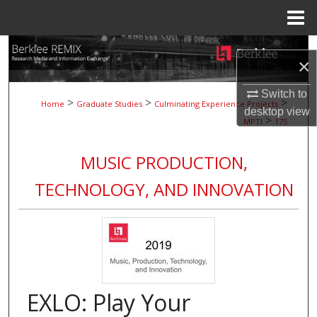
Menu
Home
Search
×
Browse Collections
Switch to
>
>
>
Home
Graduate Studies
Culminating Experience Projects
desktop
view
>
My Account
MPTI
175
About
MUSIC PRODUCTION,
TECHNOLOGY, AND INNOVATION
Digital Commons Network™
EXLO: Play Your