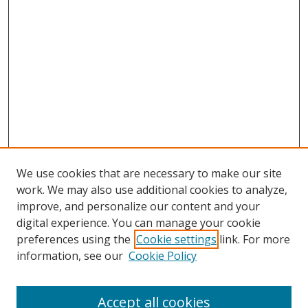
We use cookies that are necessary to make our site
work. We may also use additional cookies to analyze,
improve, and personalize our content and your
digital experience. You can manage your cookie
preferences using the
Cookie settings
link. For more
information, see our
Cookie Policy
Accept all cookies