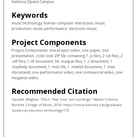
Valencia (Spain) Campus
Keywords
music technology; human computer interaction; music
production; music performance; electronic music
Project Components
Project Components: one project video, one paper, one
presentation, code (one ZIP file containing 7 .js files, 2 .txt files, 2
.otf files, 1 rtf document, 58 .maxpat files, 1 .c doucment, 1
.maxhelp document, 1 .mxo file, 1 .mxe64 document, 1 .mxe
document), one performance video, one commercial video, one
megamix video.
Recommended Citation
Gaudet, Meghan. “EXLO: Play Your Surroundings.” Master's thesis,
Berklee College of Music, 2019. https://remix.berklee.edu/graduate-
studies-production-technology/175.