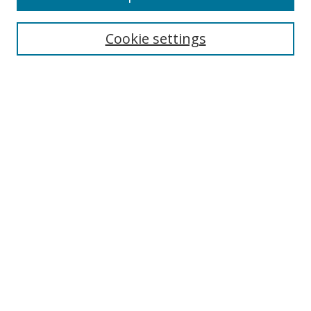
BROWSE
Collections
Cookie settings
Disciplines
Authors
SEARCH
Enter search terms:
Advanced Search
Search Tips
Notify me via email or
RSS
LINKS