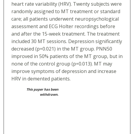
heart rate variability (HRV). Twenty subjects were
randomly assigned to MT treatment or standard
care; all patients underwent neuropsychological
assessment and ECG Holter recordings before
and after the 15-week treatment. The treatment
included 30 MT sessions. Depression significantly
decreased (p=0.021) in the MT group. PNN50
improved in 50% patients of the MT group, but in
none of the control group (p=0.013). MT may
improve symptoms of depression and increase
HRV in demented patients.
This paper has been
withdrawn.