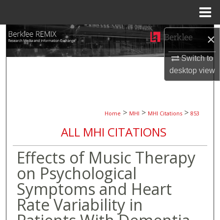
Menu
Home
Search
×
Browse Collections
Switch to
desktop
view
My Account
About
>
>
>
Home
MHI
MHI Citations
853
ALL MHI CITATIONS
Digital Commons Network™
Effects of Music Therapy
on Psychological
Symptoms and Heart
Rate Variability in