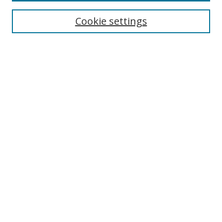
BROWSE
Collections
Cookie settings
Disciplines
Authors
SEARCH
Enter search terms:
Advanced Search
Search Tips
Notify me via email or
RSS
MHI LINKS
Berklee Music and Health Institute