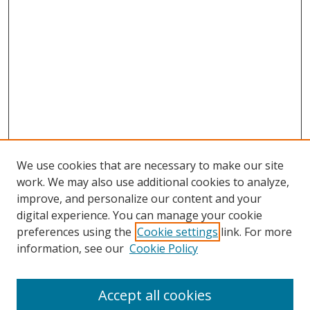
We use cookies that are necessary to make our site
work. We may also use additional cookies to analyze,
improve, and personalize our content and your
digital experience. You can manage your cookie
preferences using the
Cookie settings
link. For more
information, see our
Cookie Policy
Accept all cookies