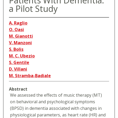
Patients With Dementia.
a Pilot Study
A. Raglio
O. Oasi
M. Gianotti
V. Manzoni
S. Bolis
M. C. Ubezio
S. Gentile
D. Villani
M. Stramba-Badiale
Abstract
We assessed the effects of music therapy (MT)
on behavioral and psychological symptoms
(BPSD) in dementia associated with changes in
physiological parameters, as heart rate (HR) and